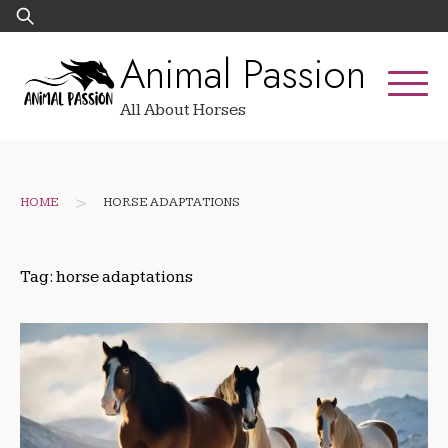
Skip
Search
to
for:
Animal Passion
content
All About Horses
>
HOME
HORSE ADAPTATIONS
Tag:
horse adaptations