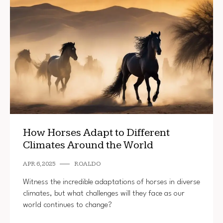
How Horses Adapt to Different
Climates Around the World
APR 6, 2025
ROALDO
Witness the incredible adaptations of horses in diverse
climates, but what challenges will they face as our
world continues to change?