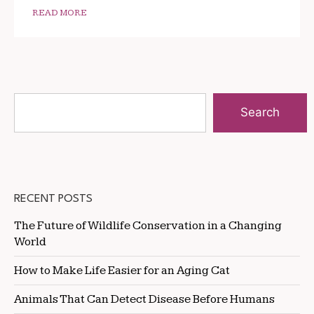
READ MORE
Search
RECENT POSTS
The Future of Wildlife Conservation in a Changing
World
How to Make Life Easier for an Aging Cat
Animals That Can Detect Disease Before Humans