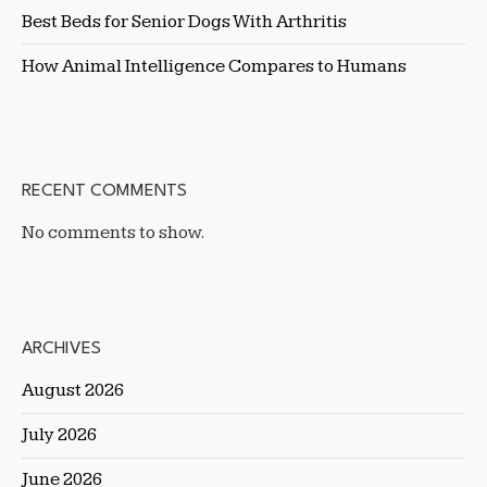
Best Beds for Senior Dogs With Arthritis
How Animal Intelligence Compares to Humans
RECENT COMMENTS
No comments to show.
ARCHIVES
August 2026
July 2026
June 2026