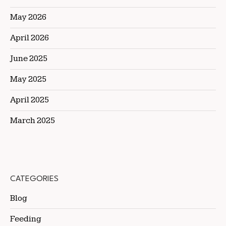
May 2026
April 2026
June 2025
May 2025
April 2025
March 2025
CATEGORIES
Blog
Feeding