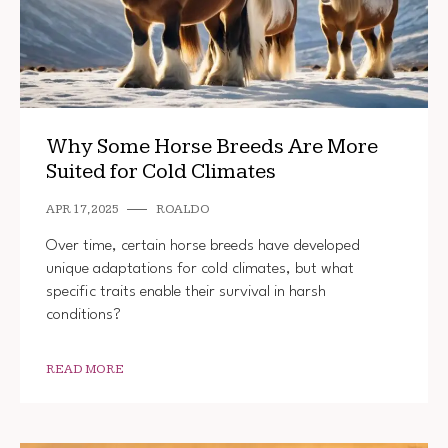
Why Some Horse Breeds Are More
Suited for Cold Climates
APR 17, 2025
ROALDO
Over time, certain horse breeds have developed
unique adaptations for cold climates, but what
specific traits enable their survival in harsh
conditions?
READ MORE