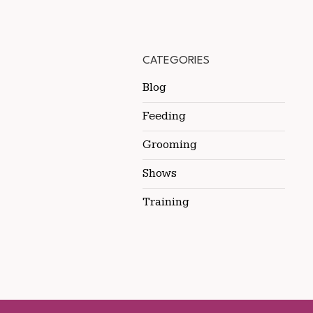
CATEGORIES
Blog
Feeding
Grooming
Shows
Training