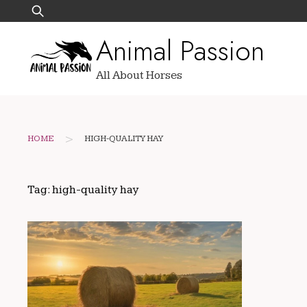
Skip
Search
to
for:
Animal Passion
content
All About Horses
>
HOME
HIGH-QUALITY HAY
Tag:
high-quality hay