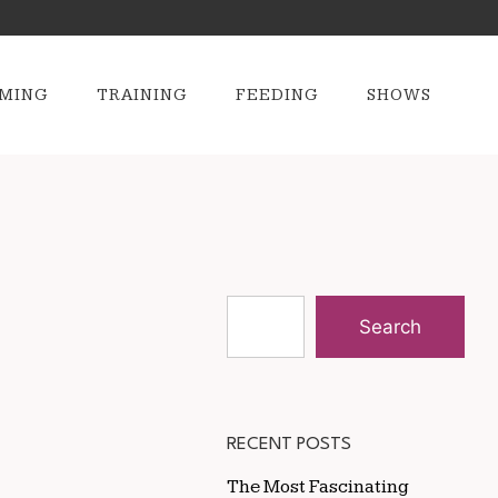
MING
TRAINING
FEEDING
SHOWS
Search
RECENT POSTS
The Most Fascinating