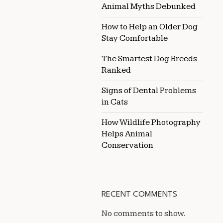
Animal Myths Debunked
How to Help an Older Dog
Stay Comfortable
The Smartest Dog Breeds
Ranked
Signs of Dental Problems
in Cats
How Wildlife Photography
Helps Animal
Conservation
RECENT COMMENTS
No comments to show.