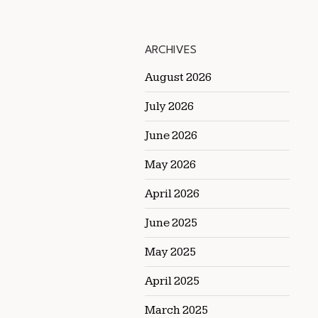
ARCHIVES
August 2026
July 2026
June 2026
May 2026
April 2026
June 2025
May 2025
April 2025
March 2025