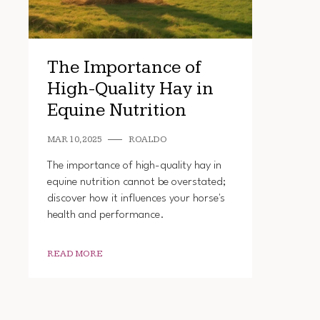
The Importance of
High-Quality Hay in
Equine Nutrition
MAR 10, 2025
ROALDO
The importance of high-quality hay in
equine nutrition cannot be overstated;
discover how it influences your horse's
health and performance.
READ MORE