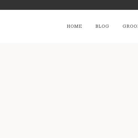
HOME
BLOG
GROO