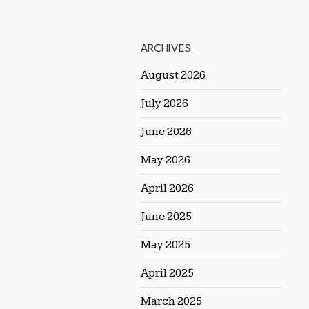
ARCHIVES
August 2026
July 2026
June 2026
May 2026
April 2026
June 2025
May 2025
April 2025
March 2025