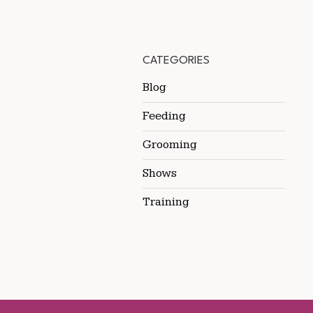
CATEGORIES
Blog
Feeding
Grooming
Shows
Training