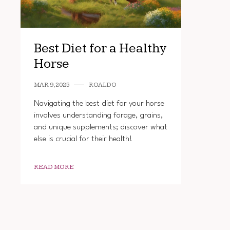
Best Diet for a Healthy
Horse
MAR 9, 2025
ROALDO
Navigating the best diet for your horse
involves understanding forage, grains,
and unique supplements; discover what
else is crucial for their health!
READ MORE