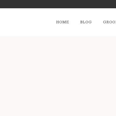
HOME
BLOG
GROO