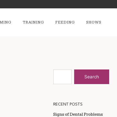
MING
TRAINING
FEEDING
SHOWS
Search
RECENT POSTS
Signs of Dental Problems