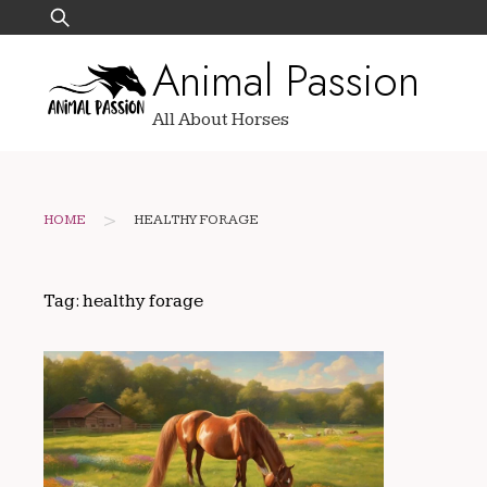
Skip
Search
to
for:
Animal Passion
content
All About Horses
>
HOME
HEALTHY FORAGE
Tag:
healthy forage