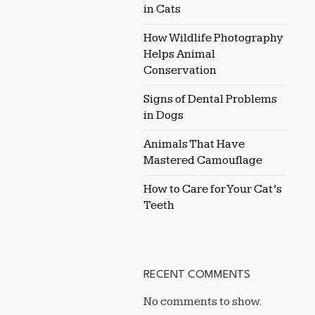
in Cats
How Wildlife Photography
Helps Animal
Conservation
Signs of Dental Problems
in Dogs
Animals That Have
Mastered Camouflage
How to Care for Your Cat’s
Teeth
RECENT COMMENTS
No comments to show.