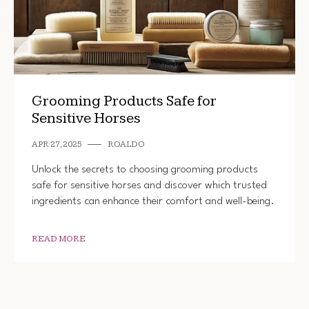
Grooming Products Safe for
Sensitive Horses
APR 27, 2025
ROALDO
Unlock the secrets to choosing grooming products
safe for sensitive horses and discover which trusted
ingredients can enhance their comfort and well-being.
READ MORE