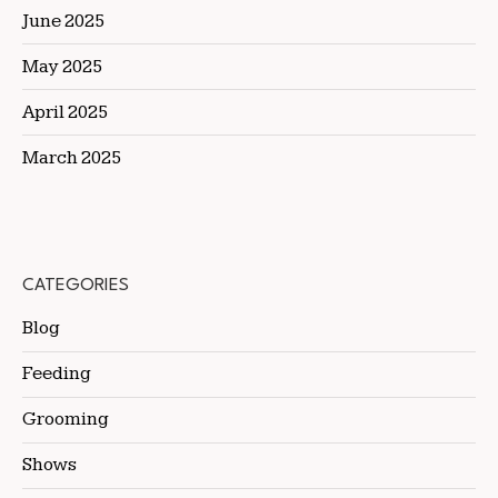
June 2025
May 2025
April 2025
March 2025
CATEGORIES
Blog
Feeding
Grooming
Shows