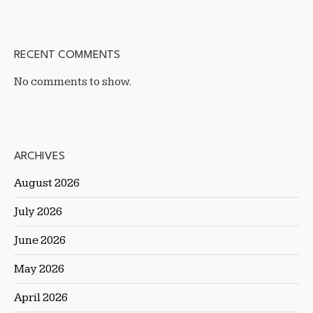
RECENT COMMENTS
No comments to show.
ARCHIVES
August 2026
July 2026
June 2026
May 2026
April 2026