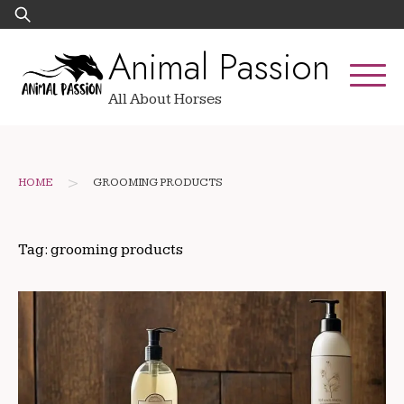
Skip
Search
to
for:
Animal Passion
content
All About Horses
>
HOME
GROOMING PRODUCTS
Tag:
grooming products