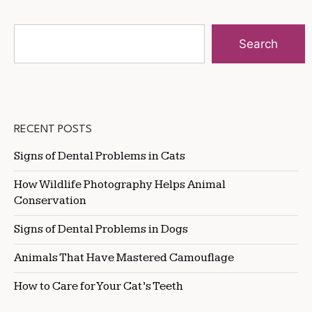
Search
RECENT POSTS
Signs of Dental Problems in Cats
How Wildlife Photography Helps Animal
Conservation
Signs of Dental Problems in Dogs
Animals That Have Mastered Camouflage
How to Care for Your Cat’s Teeth