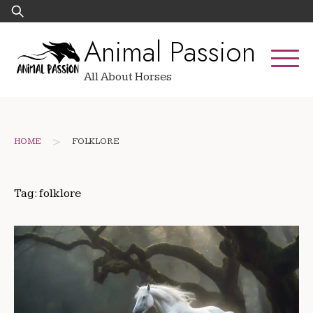
Skip
Search
to
for:
Animal Passion
content
All About Horses
>
HOME
FOLKLORE
Tag:
folklore