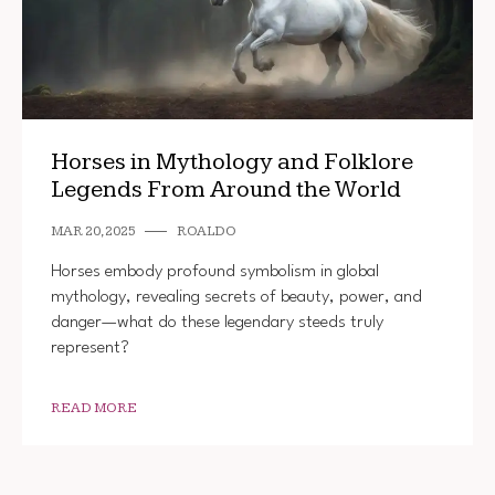
Horses in Mythology and Folklore
Legends From Around the World
MAR 20, 2025
ROALDO
Horses embody profound symbolism in global
mythology, revealing secrets of beauty, power, and
danger—what do these legendary steeds truly
represent?
READ MORE