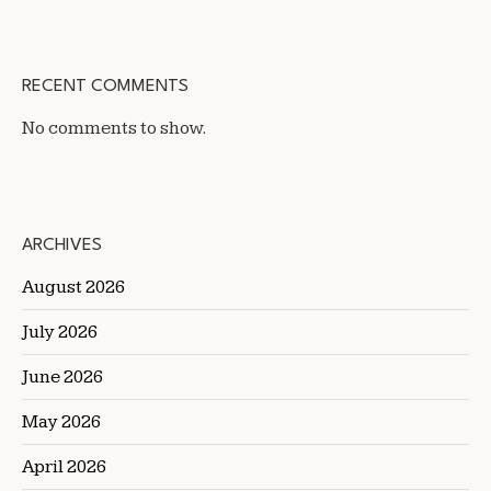
RECENT COMMENTS
No comments to show.
ARCHIVES
August 2026
July 2026
June 2026
May 2026
April 2026