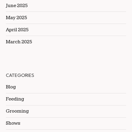
June 2025
May 2025
April 2025
March 2025
CATEGORIES
Blog
Feeding
Grooming
Shows