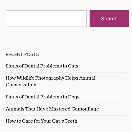
Search
RECENT POSTS
Signs of Dental Problems in Cats
How Wildlife Photography Helps Animal
Conservation
Signs of Dental Problems in Dogs
Animals That Have Mastered Camouflage
How to Care for Your Cat’s Teeth