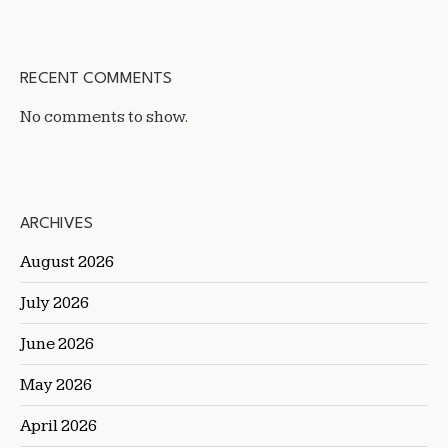
RECENT COMMENTS
No comments to show.
ARCHIVES
August 2026
July 2026
June 2026
May 2026
April 2026