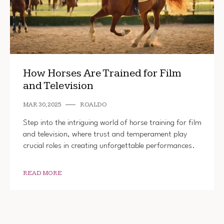
How Horses Are Trained for Film
and Television
MAR 30, 2025
ROALDO
Step into the intriguing world of horse training for film
and television, where trust and temperament play
crucial roles in creating unforgettable performances.
READ MORE