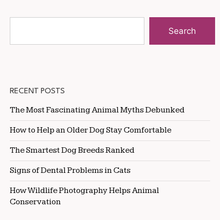
Search
RECENT POSTS
The Most Fascinating Animal Myths Debunked
How to Help an Older Dog Stay Comfortable
The Smartest Dog Breeds Ranked
Signs of Dental Problems in Cats
How Wildlife Photography Helps Animal
Conservation