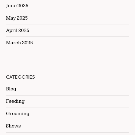
June 2025
May 2025
April 2025
March 2025
CATEGORIES
Blog
Feeding
Grooming
Shows