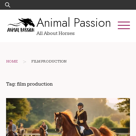
Skip
Search
to
for:
Animal Passion
content
All About Horses
>
HOME
FILM PRODUCTION
Tag:
film production