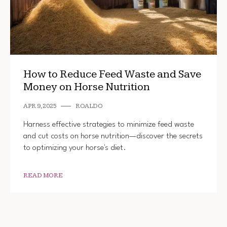
How to Reduce Feed Waste and Save
Money on Horse Nutrition
APR 9, 2025
ROALDO
Harness effective strategies to minimize feed waste
and cut costs on horse nutrition—discover the secrets
to optimizing your horse's diet.
READ MORE