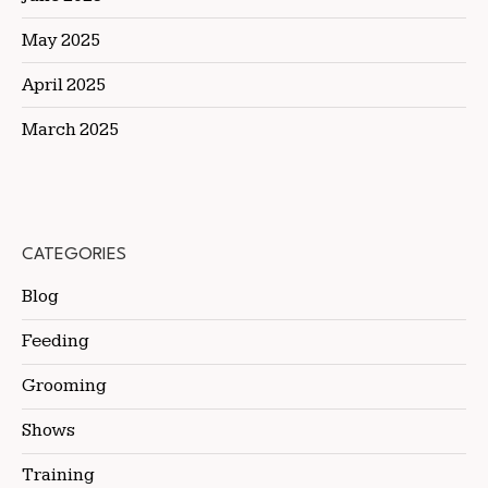
May 2025
April 2025
March 2025
CATEGORIES
Blog
Feeding
Grooming
Shows
Training