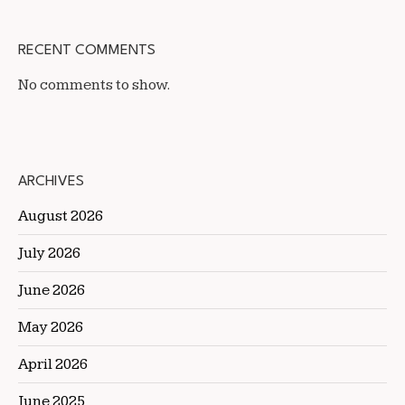
RECENT COMMENTS
No comments to show.
ARCHIVES
August 2026
July 2026
June 2026
May 2026
April 2026
June 2025