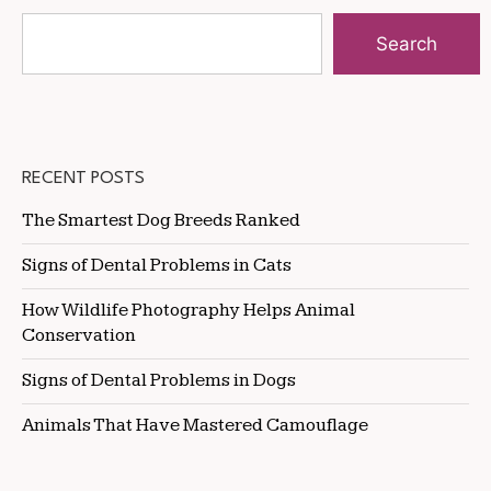
Search
RECENT POSTS
The Smartest Dog Breeds Ranked
Signs of Dental Problems in Cats
How Wildlife Photography Helps Animal
Conservation
Signs of Dental Problems in Dogs
Animals That Have Mastered Camouflage