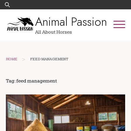
Skip
Search
to
for:
Animal Passion
content
All About Horses
>
HOME
FEED MANAGEMENT
Tag:
feed management