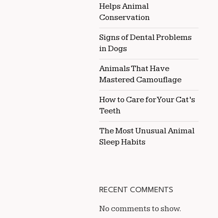
Helps Animal
Conservation
Signs of Dental Problems
in Dogs
Animals That Have
Mastered Camouflage
How to Care for Your Cat’s
Teeth
The Most Unusual Animal
Sleep Habits
RECENT COMMENTS
No comments to show.