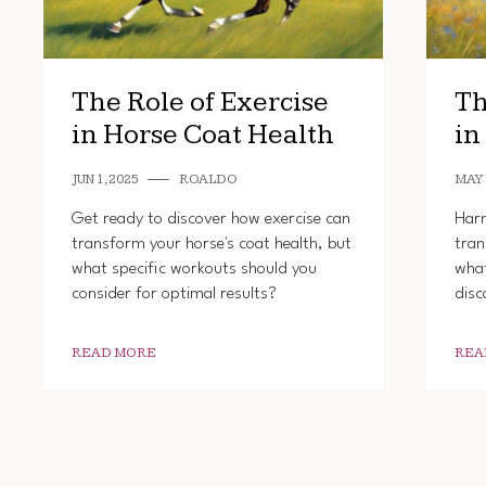
The Role of Exercise
Th
in Horse Coat Health
in
JUN 1, 2025
ROALDO
MAY 
Get ready to discover how exercise can
Harn
transform your horse's coat health, but
tran
what specific workouts should you
what
consider for optimal results?
disc
READ MORE
REA