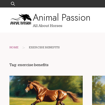
Skip
Search
to
for:
Animal Passion
content
All About Horses
>
HOME
EXERCISE BENEFITS
Tag:
exercise benefits