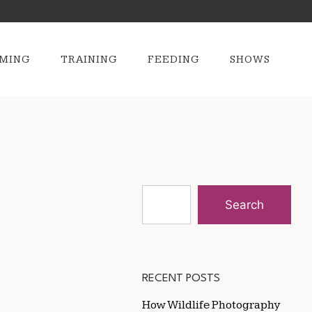
MING
TRAINING
FEEDING
SHOWS
Search
RECENT POSTS
How Wildlife Photography