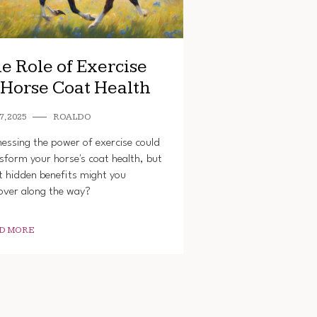
e Role of Exercise
 Horse Coat Health
7, 2025
ROALDO
essing the power of exercise could
sform your horse's coat health, but
 hidden benefits might you
over along the way?
D MORE