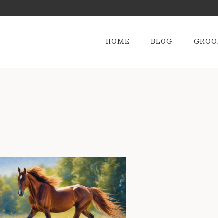
HOME
BLOG
GROO