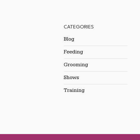
CATEGORIES
Blog
Feeding
Grooming
Shows
Training