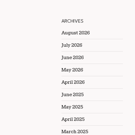
ARCHIVES
August 2026
July 2026
June 2026
May 2026
April 2026
June 2025
May 2025
April 2025
March 2025