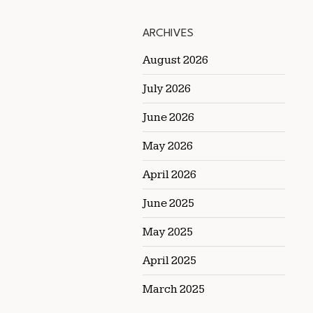
ARCHIVES
August 2026
July 2026
June 2026
May 2026
April 2026
June 2025
May 2025
April 2025
March 2025