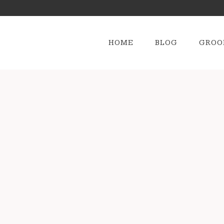
HOME
BLOG
GROO