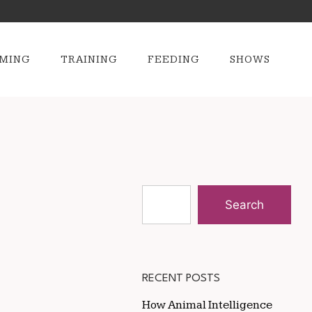
MING
TRAINING
FEEDING
SHOWS
Search
RECENT POSTS
How Animal Intelligence