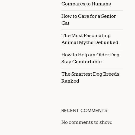
Compares to Humans
How to Care for a Senior
Cat
The Most Fascinating
Animal Myths Debunked
How to Help an Older Dog
Stay Comfortable
The Smartest Dog Breeds
Ranked
RECENT COMMENTS
No comments to show.