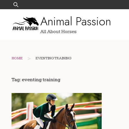
Skip
Search
to
for:
Animal Passion
content
All About Horses
>
HOME
EVENTING TRAINING
Tag:
eventing training