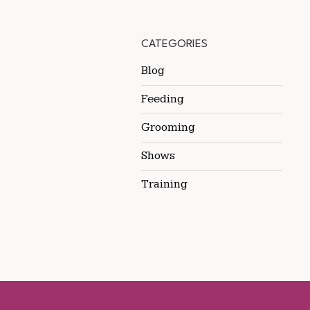
CATEGORIES
Blog
Feeding
Grooming
Shows
Training