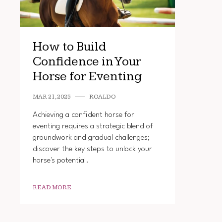
How to Build
Confidence in Your
Horse for Eventing
MAR 21, 2025
ROALDO
Achieving a confident horse for
eventing requires a strategic blend of
groundwork and gradual challenges;
discover the key steps to unlock your
horse's potential.
READ MORE