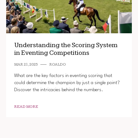
Understanding the Scoring System
in Eventing Competitions
MAR 21, 2025
ROALDO
What are the key factors in eventing scoring that
could determine the champion by just a single point?
Discover the intricacies behind the numbers.
READ MORE