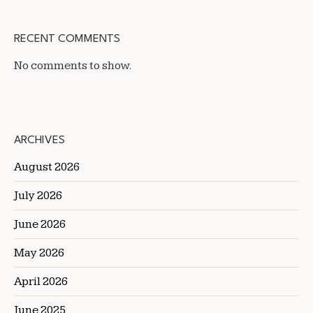
RECENT COMMENTS
No comments to show.
ARCHIVES
August 2026
July 2026
June 2026
May 2026
April 2026
June 2025