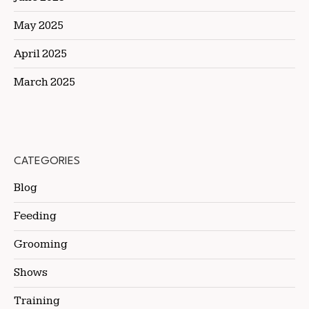
May 2025
April 2025
March 2025
CATEGORIES
Blog
Feeding
Grooming
Shows
Training