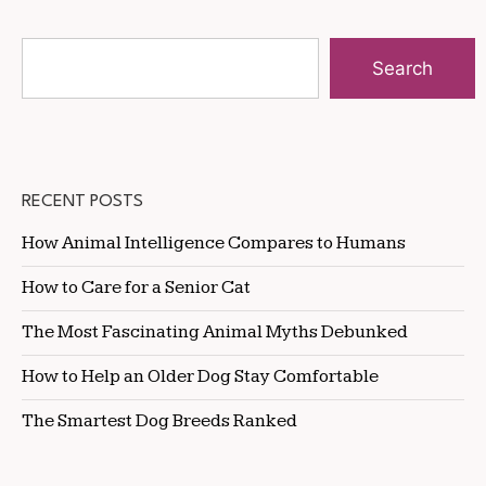
Search
RECENT POSTS
How Animal Intelligence Compares to Humans
How to Care for a Senior Cat
The Most Fascinating Animal Myths Debunked
How to Help an Older Dog Stay Comfortable
The Smartest Dog Breeds Ranked