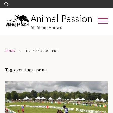
Skip
Search
to
for:
Animal Passion
content
All About Horses
>
HOME
EVENTING SCORING
Tag:
eventing scoring