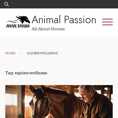
Skip
Search
to
for:
Animal Passion
content
All About Horses
>
HOME
EQUINE WELLNESS
Tag:
equine wellness