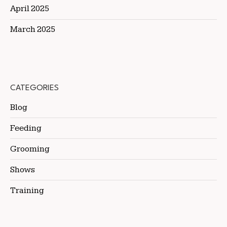
April 2025
March 2025
CATEGORIES
Blog
Feeding
Grooming
Shows
Training