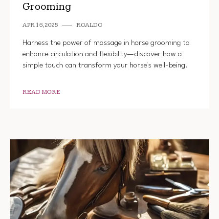
Grooming
APR 16, 2025
ROALDO
Harness the power of massage in horse grooming to
enhance circulation and flexibility—discover how a
simple touch can transform your horse's well-being.
READ MORE