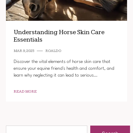
Understanding Horse Skin Care
Essentials
MAR 9, 2025
ROALDO
Discover the vital elements of horse skin care that
ensure your equine friend's health and comfort, and
learn why neglecting it can lead to serious…
READ MORE