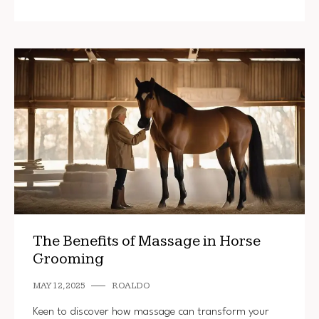
The Benefits of Massage in Horse
Grooming
MAY 12, 2025
ROALDO
Keen to discover how massage can transform your