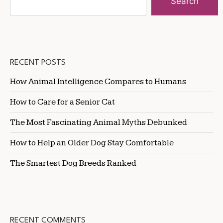
Search
RECENT POSTS
How Animal Intelligence Compares to Humans
How to Care for a Senior Cat
The Most Fascinating Animal Myths Debunked
How to Help an Older Dog Stay Comfortable
The Smartest Dog Breeds Ranked
RECENT COMMENTS