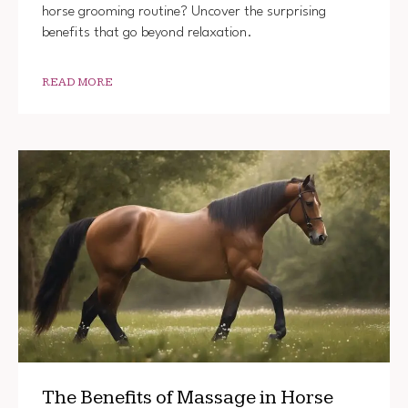
horse grooming routine? Uncover the surprising
benefits that go beyond relaxation.
READ MORE
The Benefits of Massage in Horse