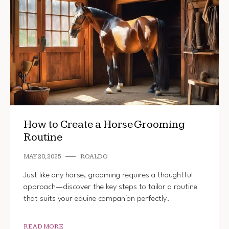
How to Create a Horse Grooming
Routine
MAY 28, 2025
ROALDO
Just like any horse, grooming requires a thoughtful
approach—discover the key steps to tailor a routine
that suits your equine companion perfectly.
READ MORE