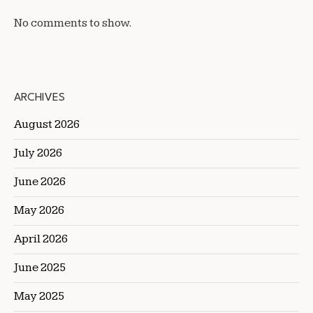
No comments to show.
ARCHIVES
August 2026
July 2026
June 2026
May 2026
April 2026
June 2025
May 2025