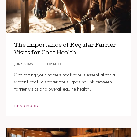
The Importance of Regular Farrier
Visits for Coat Health
JUN 9, 2025
ROALDO
Optimizing your horse's hoof care is essential for a
vibrant coat; discover the surprising link between
farrier visits and overall equine health.
READ MORE