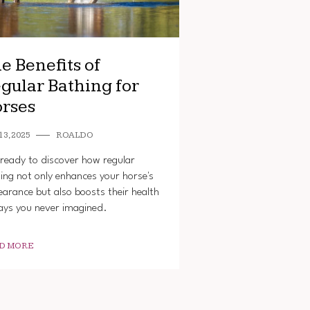
e Benefits of
gular Bathing for
rses
13, 2025
ROALDO
ready to discover how regular
ing not only enhances your horse's
arance but also boosts their health
ays you never imagined.
D MORE