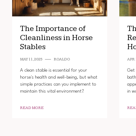
The Importance of
Th
Cleanliness in Horse
Re
Stables
Ho
MAY 11, 2025
ROALDO
APR 
A clean stable is essential for your
Get 
horse's health and well-being, but what
bath
simple practices can you implement to
appe
maintain this vital environment?
in w
READ MORE
REA