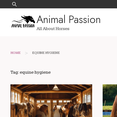
Skip
Search
to
for:
Animal Passion
content
All About Horses
>
HOME
EQUINE HYGIENE
Tag:
equine hygiene