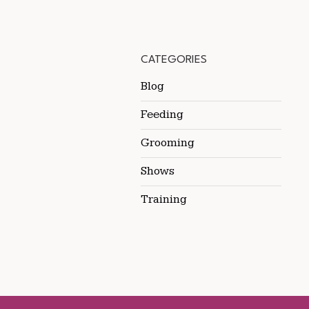
CATEGORIES
Blog
Feeding
Grooming
Shows
Training