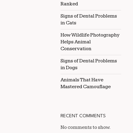
Ranked
Signs of Dental Problems
in Cats
How Wildlife Photography
Helps Animal
Conservation
Signs of Dental Problems
in Dogs
Animals That Have
Mastered Camouflage
RECENT COMMENTS
No comments to show.