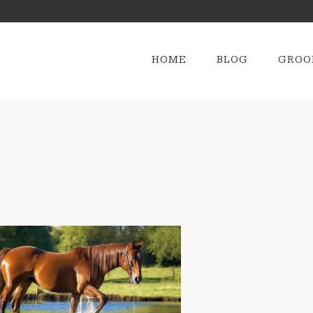
HOME
BLOG
GROO