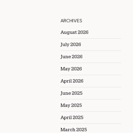
ARCHIVES
August 2026
July 2026
June 2026
May 2026
April 2026
June 2025
May 2025
April 2025
March 2025