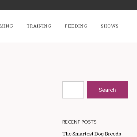
MING
TRAINING
FEEDING
SHOWS
Search
RECENT POSTS
The Smartest Dog Breeds