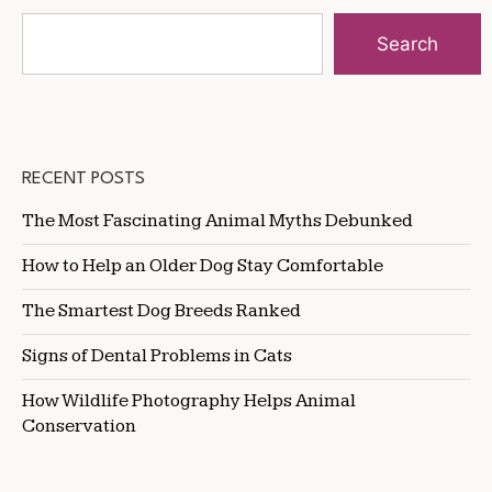
Search
RECENT POSTS
The Most Fascinating Animal Myths Debunked
How to Help an Older Dog Stay Comfortable
The Smartest Dog Breeds Ranked
Signs of Dental Problems in Cats
How Wildlife Photography Helps Animal
Conservation