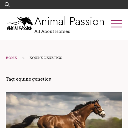
Skip
Search
to
for:
Animal Passion
content
All About Horses
>
HOME
EQUINE GENETICS
Tag:
equine genetics