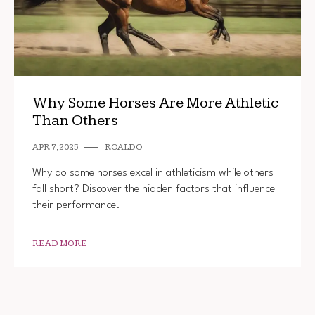
Why Some Horses Are More Athletic
Than Others
APR 7, 2025
ROALDO
Why do some horses excel in athleticism while others
fall short? Discover the hidden factors that influence
their performance.
READ MORE