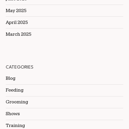
May 2025
April 2025
March 2025
CATEGORIES
Blog
Feeding
Grooming
Shows
Training