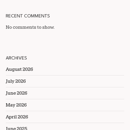
RECENT COMMENTS
No comments to show.
ARCHIVES
August 2026
July 2026
June 2026
May 2026
April 2026
June 2025