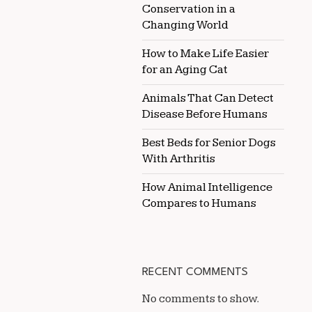
Conservation in a
Changing World
How to Make Life Easier
for an Aging Cat
Animals That Can Detect
Disease Before Humans
Best Beds for Senior Dogs
With Arthritis
How Animal Intelligence
Compares to Humans
RECENT COMMENTS
No comments to show.