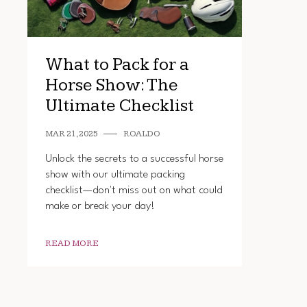
What to Pack for a
Horse Show: The
Ultimate Checklist
MAR 21, 2025
ROALDO
Unlock the secrets to a successful horse
show with our ultimate packing
checklist—don't miss out on what could
make or break your day!
READ MORE