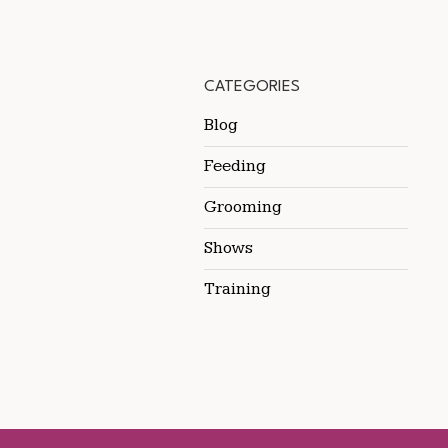
CATEGORIES
Blog
Feeding
Grooming
Shows
Training