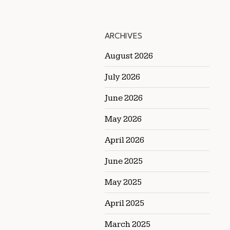
ARCHIVES
August 2026
July 2026
June 2026
May 2026
April 2026
June 2025
May 2025
April 2025
March 2025