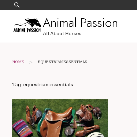
Skip
Search
to
for:
Animal Passion
content
All About Horses
>
HOME
EQUESTRIAN ESSENTIALS
Tag:
equestrian essentials