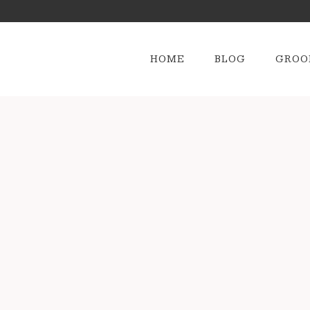
HOME
BLOG
GROO