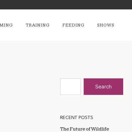
MING
TRAINING
FEEDING
SHOWS
Search
RECENT POSTS
The Future of Wildlife