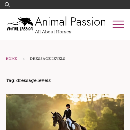
Skip
Search
to
for:
Animal Passion
content
All About Horses
>
HOME
DRESSAGE LEVELS
Tag:
dressage levels