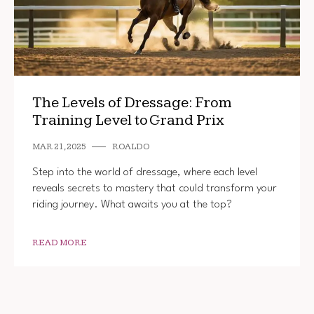
The Levels of Dressage: From
Training Level to Grand Prix
MAR 21, 2025
ROALDO
Step into the world of dressage, where each level
reveals secrets to mastery that could transform your
riding journey. What awaits you at the top?
READ MORE