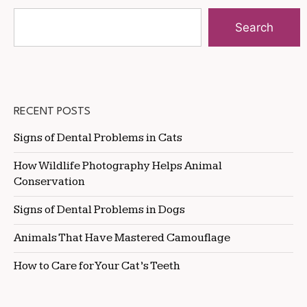
Search
RECENT POSTS
Signs of Dental Problems in Cats
How Wildlife Photography Helps Animal
Conservation
Signs of Dental Problems in Dogs
Animals That Have Mastered Camouflage
How to Care for Your Cat’s Teeth