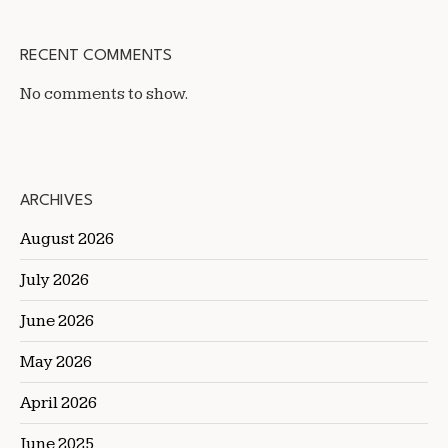
RECENT COMMENTS
No comments to show.
ARCHIVES
August 2026
July 2026
June 2026
May 2026
April 2026
June 2025