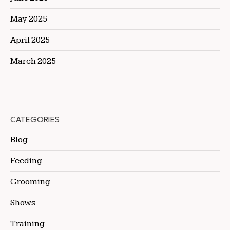
May 2025
April 2025
March 2025
CATEGORIES
Blog
Feeding
Grooming
Shows
Training