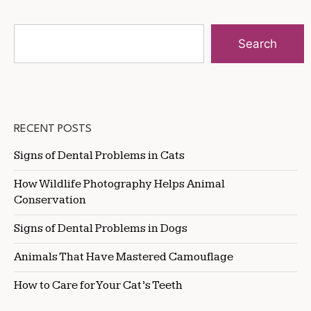
Search
RECENT POSTS
Signs of Dental Problems in Cats
How Wildlife Photography Helps Animal
Conservation
Signs of Dental Problems in Dogs
Animals That Have Mastered Camouflage
How to Care for Your Cat’s Teeth