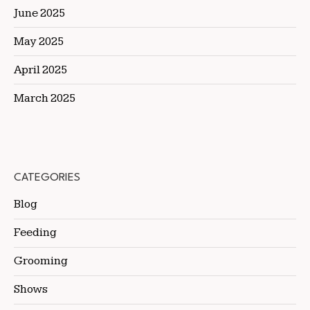
June 2025
May 2025
April 2025
March 2025
CATEGORIES
Blog
Feeding
Grooming
Shows