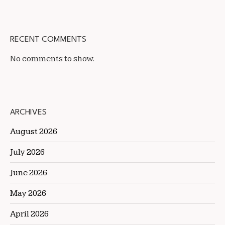
RECENT COMMENTS
No comments to show.
ARCHIVES
August 2026
July 2026
June 2026
May 2026
April 2026