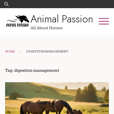
Skip
Search
to
for:
Animal Passion
content
All About Horses
>
HOME
DIGESTION MANAGEMENT
Tag:
digestion management