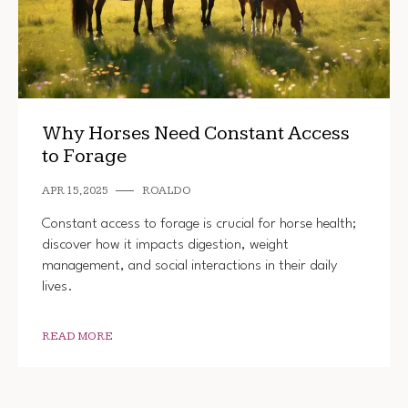
Why Horses Need Constant Access
to Forage
APR 15, 2025
ROALDO
Constant access to forage is crucial for horse health;
discover how it impacts digestion, weight
management, and social interactions in their daily
lives.
READ MORE