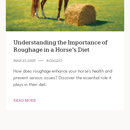
Understanding the Importance of
Roughage in a Horse’s Diet
MAR 23, 2025
ROALDO
How does roughage enhance your horse's health and
prevent serious issues? Discover the essential role it
plays in their diet.
READ MORE