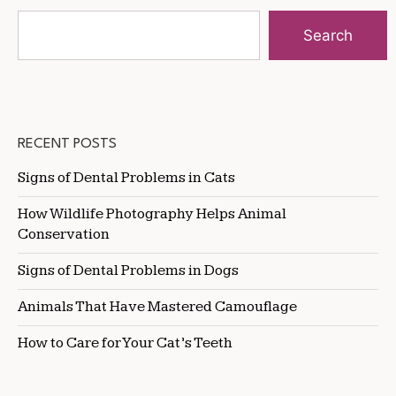
Search
RECENT POSTS
Signs of Dental Problems in Cats
How Wildlife Photography Helps Animal
Conservation
Signs of Dental Problems in Dogs
Animals That Have Mastered Camouflage
How to Care for Your Cat’s Teeth