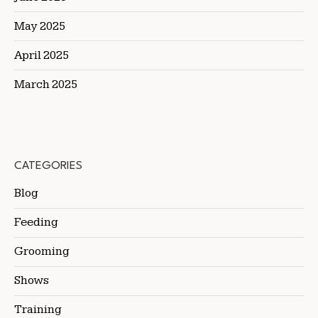
May 2025
April 2025
March 2025
CATEGORIES
Blog
Feeding
Grooming
Shows
Training