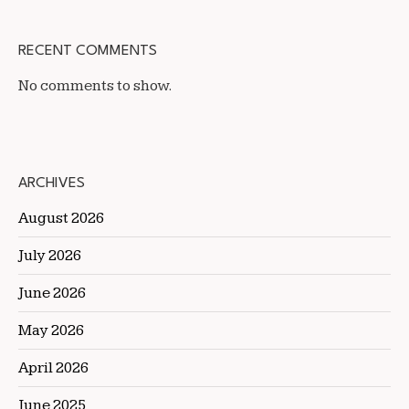
RECENT COMMENTS
No comments to show.
ARCHIVES
August 2026
July 2026
June 2026
May 2026
April 2026
June 2025