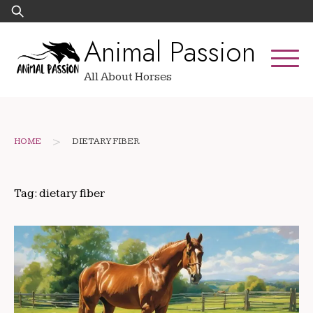
Skip
Search
to
for:
Animal Passion
content
All About Horses
>
HOME
DIETARY FIBER
Tag:
dietary fiber