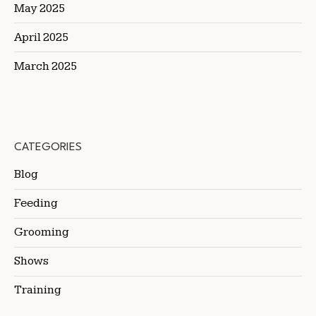
May 2025
April 2025
March 2025
CATEGORIES
Blog
Feeding
Grooming
Shows
Training