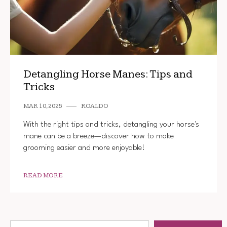
Detangling Horse Manes: Tips and
Tricks
MAR 10, 2025
ROALDO
With the right tips and tricks, detangling your horse's
mane can be a breeze—discover how to make
grooming easier and more enjoyable!
READ MORE