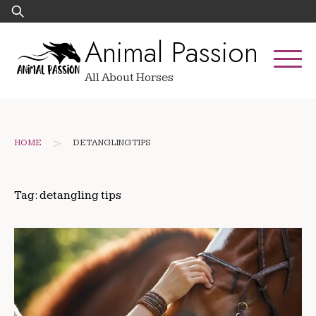
Skip
Search
to
for:
Animal Passion
content
All About Horses
>
HOME
DETANGLING TIPS
Tag:
detangling tips