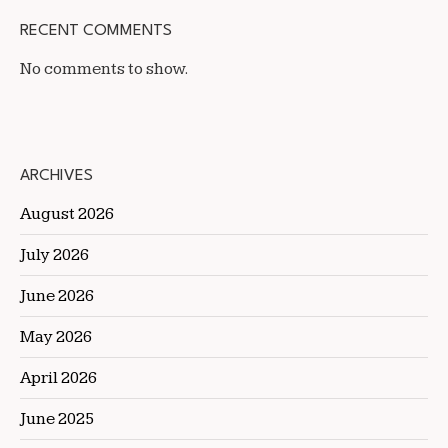
RECENT COMMENTS
No comments to show.
ARCHIVES
August 2026
July 2026
June 2026
May 2026
April 2026
June 2025