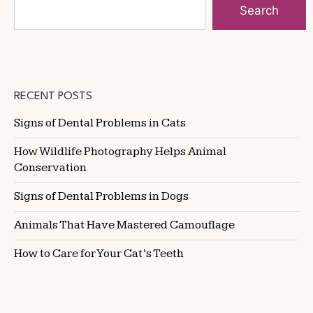
Search
RECENT POSTS
Signs of Dental Problems in Cats
How Wildlife Photography Helps Animal
Conservation
Signs of Dental Problems in Dogs
Animals That Have Mastered Camouflage
How to Care for Your Cat’s Teeth