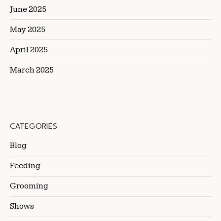
June 2025
May 2025
April 2025
March 2025
CATEGORIES
Blog
Feeding
Grooming
Shows