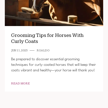
Grooming Tips for Horses With
Curly Coats
JUN 11, 2025
ROALDO
Be prepared to discover essential grooming
techniques for curly-coated horses that will keep their
coats vibrant and healthy—your horse will thank you!
READ MORE