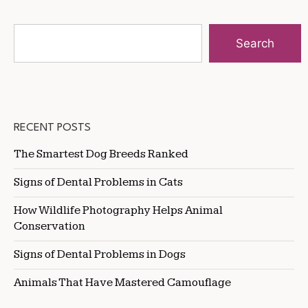
Search
RECENT POSTS
The Smartest Dog Breeds Ranked
Signs of Dental Problems in Cats
How Wildlife Photography Helps Animal
Conservation
Signs of Dental Problems in Dogs
Animals That Have Mastered Camouflage