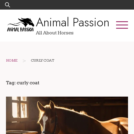
Skip
Search
to
for:
Animal Passion
content
All About Horses
>
HOME
CURLY COAT
Tag:
curly coat