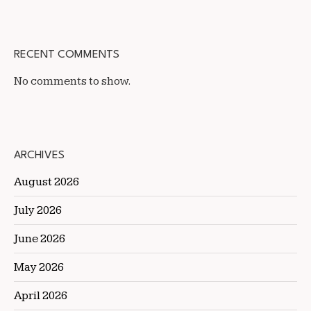
RECENT COMMENTS
No comments to show.
ARCHIVES
August 2026
July 2026
June 2026
May 2026
April 2026