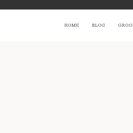
HOME
BLOG
GROO