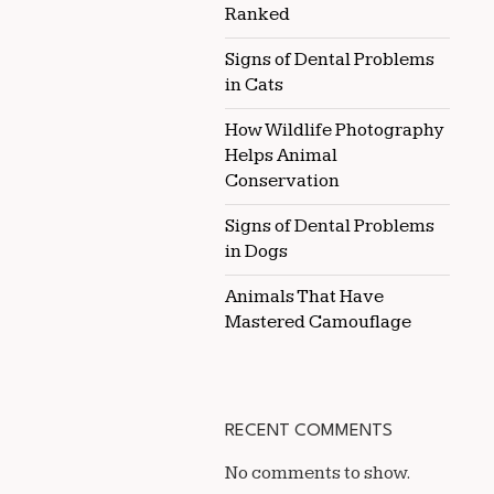
Ranked
Signs of Dental Problems
in Cats
How Wildlife Photography
Helps Animal
Conservation
Signs of Dental Problems
in Dogs
Animals That Have
Mastered Camouflage
RECENT COMMENTS
No comments to show.