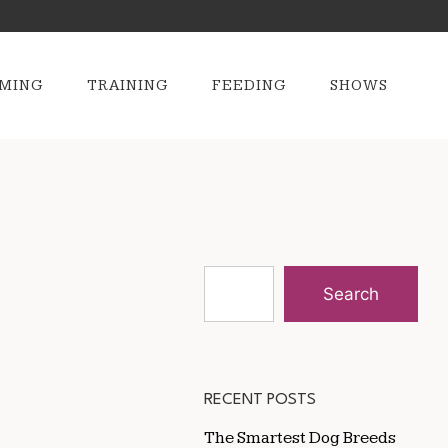
MING
TRAINING
FEEDING
SHOWS
Search
RECENT POSTS
The Smartest Dog Breeds