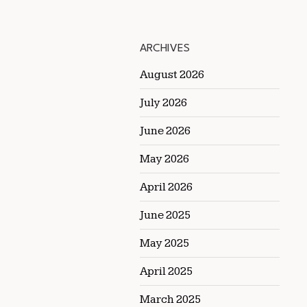
ARCHIVES
August 2026
July 2026
June 2026
May 2026
April 2026
June 2025
May 2025
April 2025
March 2025