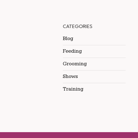
CATEGORIES
Blog
Feeding
Grooming
Shows
Training