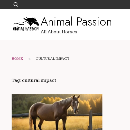
Skip
Search
to
for:
Animal Passion
content
All About Horses
>
HOME
CULTURAL IMPACT
Tag:
cultural impact