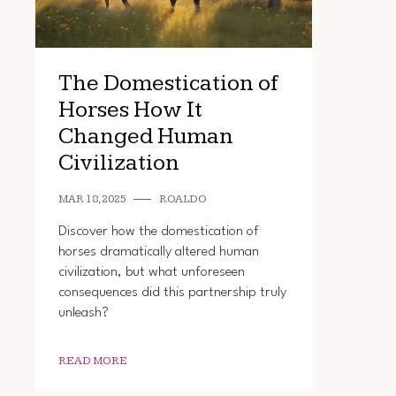
The Domestication of
Horses How It
Changed Human
Civilization
MAR 18, 2025
ROALDO
Discover how the domestication of
horses dramatically altered human
civilization, but what unforeseen
consequences did this partnership truly
unleash?
READ MORE