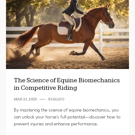
The Science of Equine Biomechanics
in Competitive Riding
MAR 21, 2025
ROALDO
By mastering the science of equine biomechanics, you
can unlock your horse's full potential—discover how to
prevent injuries and enhance performance.