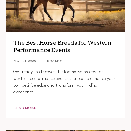
The Best Horse Breeds for Western
Performance Events
MAR 21, 2025
ROALDO
Get ready to discover the top horse breeds for
western performance events that could enhance your
competitive edge and transform your riding
experience.
READ MORE