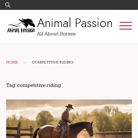
Skip
Search
to
for:
Animal Passion
content
All About Horses
>
HOME
COMPETITIVE RIDING
Tag:
competitive riding