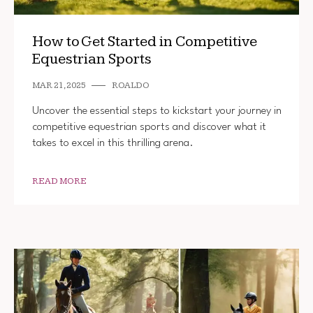
How to Get Started in Competitive
Equestrian Sports
MAR 21, 2025
ROALDO
Uncover the essential steps to kickstart your journey in
competitive equestrian sports and discover what it
takes to excel in this thrilling arena.
READ MORE