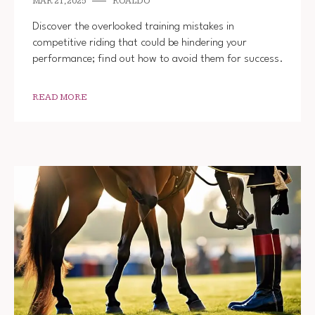
MAR 21, 2025
ROALDO
Discover the overlooked training mistakes in
competitive riding that could be hindering your
performance; find out how to avoid them for success.
READ MORE