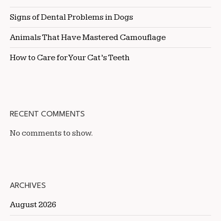
Signs of Dental Problems in Dogs
Animals That Have Mastered Camouflage
How to Care for Your Cat’s Teeth
RECENT COMMENTS
No comments to show.
ARCHIVES
August 2026