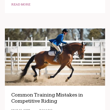
READ MORE
Common Training Mistakes in
Competitive Riding