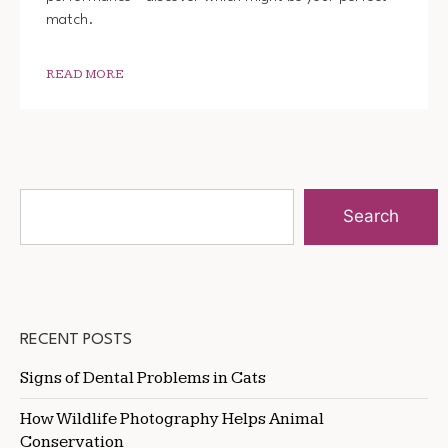
match.
READ MORE
Search
RECENT POSTS
Signs of Dental Problems in Cats
How Wildlife Photography Helps Animal
Conservation