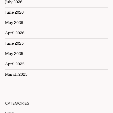
July 2026
June 2026
May 2026
April 2026
June 2025
May 2025
April 2025
March 2025
CATEGORIES