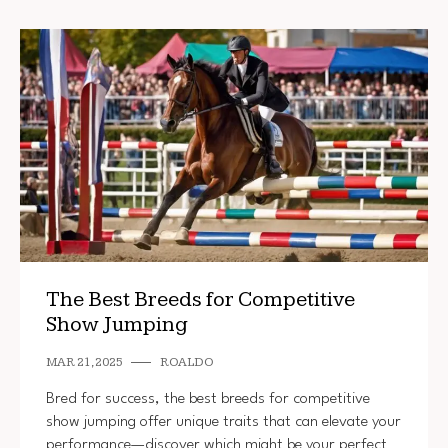
The Best Breeds for Competitive
Show Jumping
MAR 21, 2025
ROALDO
Bred for success, the best breeds for competitive
show jumping offer unique traits that can elevate your
performance—discover which might be your perfect