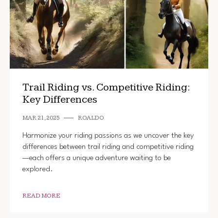
Trail Riding vs. Competitive Riding:
Key Differences
MAR 21, 2025
ROALDO
Harmonize your riding passions as we uncover the key
differences between trail riding and competitive riding
—each offers a unique adventure waiting to be
explored.
READ MORE