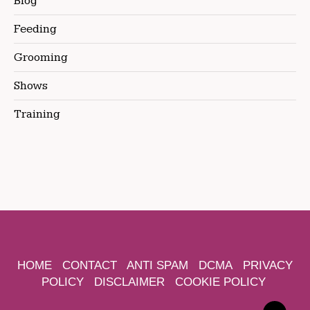
Blog
Feeding
Grooming
Shows
Training
HOME
CONTACT
ANTI SPAM
DCMA
PRIVACY
POLICY
DISCLAIMER
COOKIE POLICY