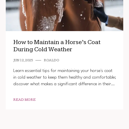
How to Maintain a Horse’s Coat
During Cold Weather
JUN 12, 2025
ROALDO
Learn essential tips for maintaining your horse's coat
in cold weather to keep them healthy and comfortable;
discover what makes a significant difference in their…
READ MORE