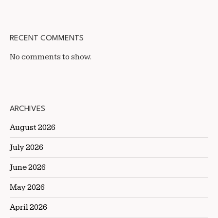
RECENT COMMENTS
No comments to show.
ARCHIVES
August 2026
July 2026
June 2026
May 2026
April 2026