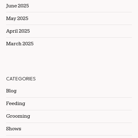
June 2025
May 2025
April 2025
March 2025
CATEGORIES
Blog
Feeding
Grooming
Shows