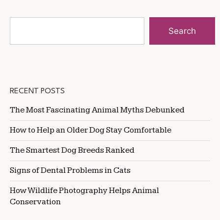
Search
RECENT POSTS
The Most Fascinating Animal Myths Debunked
How to Help an Older Dog Stay Comfortable
The Smartest Dog Breeds Ranked
Signs of Dental Problems in Cats
How Wildlife Photography Helps Animal
Conservation