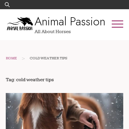
Skip
Search
to
for:
Animal Passion
content
All About Horses
>
HOME
COLD WEATHER TIPS
Tag:
cold weather tips