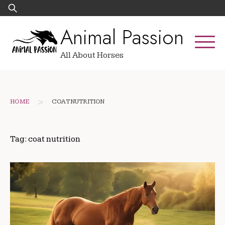
Skip
Search
to
for:
Animal Passion
content
All About Horses
>
HOME
COAT NUTRITION
Tag:
coat nutrition