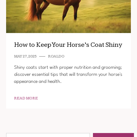
How to Keep Your Horse’s Coat Shiny
MAY 27, 2025
ROALDO
Shiny coats start with proper nutrition and grooming;
discover essential tips that will transform your horse's
appearance and health.
READ MORE