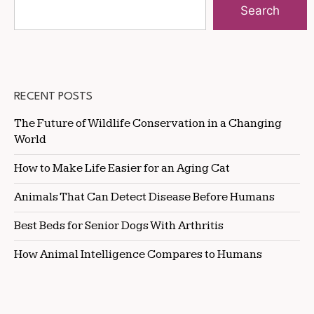
Search
RECENT POSTS
The Future of Wildlife Conservation in a Changing
World
How to Make Life Easier for an Aging Cat
Animals That Can Detect Disease Before Humans
Best Beds for Senior Dogs With Arthritis
How Animal Intelligence Compares to Humans