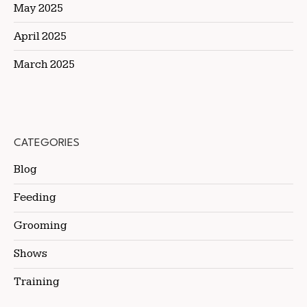
May 2025
April 2025
March 2025
CATEGORIES
Blog
Feeding
Grooming
Shows
Training