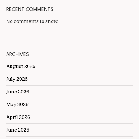
RECENT COMMENTS
No comments to show.
ARCHIVES
August 2026
July 2026
June 2026
May 2026
April 2026
June 2025