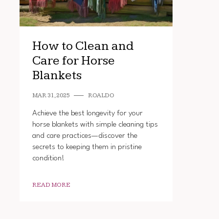
How to Clean and
Care for Horse
Blankets
MAR 31, 2025
ROALDO
Achieve the best longevity for your
horse blankets with simple cleaning tips
and care practices—discover the
secrets to keeping them in pristine
condition!
READ MORE