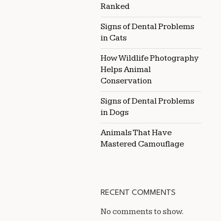
Ranked
Signs of Dental Problems
in Cats
How Wildlife Photography
Helps Animal
Conservation
Signs of Dental Problems
in Dogs
Animals That Have
Mastered Camouflage
RECENT COMMENTS
No comments to show.