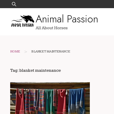
Skip
Search
to
for:
Animal Passion
content
All About Horses
>
HOME
BLANKET MAINTENANCE
Tag:
blanket maintenance