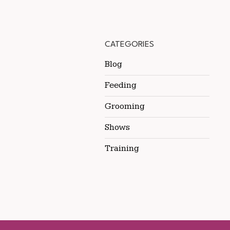
CATEGORIES
Blog
Feeding
Grooming
Shows
Training