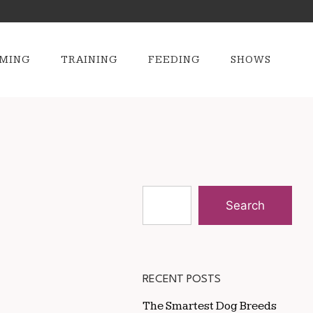
MING
TRAINING
FEEDING
SHOWS
Search
RECENT POSTS
The Smartest Dog Breeds