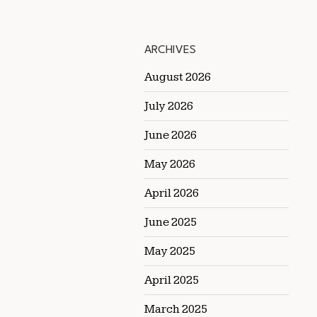
ARCHIVES
August 2026
July 2026
June 2026
May 2026
April 2026
June 2025
May 2025
April 2025
March 2025