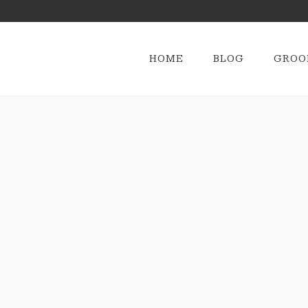
HOME
BLOG
GROO