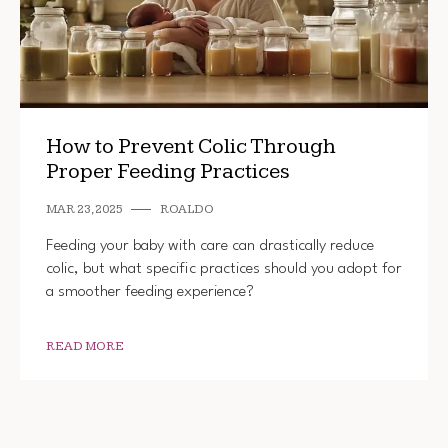
How to Prevent Colic Through
Proper Feeding Practices
MAR 23, 2025
ROALDO
Feeding your baby with care can drastically reduce
colic, but what specific practices should you adopt for
a smoother feeding experience?
READ MORE