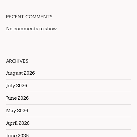
RECENT COMMENTS
No comments to show.
ARCHIVES
August 2026
July 2026
June 2026
May 2026
April 2026
June 2025