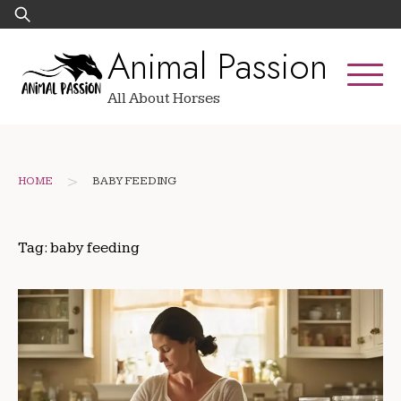
Skip
Search
to
for:
Animal Passion
content
All About Horses
>
HOME
BABY FEEDING
Tag:
baby feeding