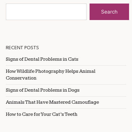
Search
RECENT POSTS
Signs of Dental Problems in Cats
How Wildlife Photography Helps Animal
Conservation
Signs of Dental Problems in Dogs
Animals That Have Mastered Camouflage
How to Care for Your Cat’s Teeth