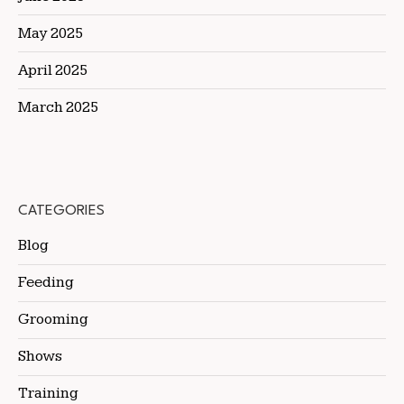
May 2025
April 2025
March 2025
CATEGORIES
Blog
Feeding
Grooming
Shows
Training