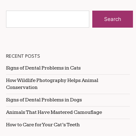
Search
RECENT POSTS
Signs of Dental Problems in Cats
How Wildlife Photography Helps Animal
Conservation
Signs of Dental Problems in Dogs
Animals That Have Mastered Camouflage
How to Care for Your Cat’s Teeth