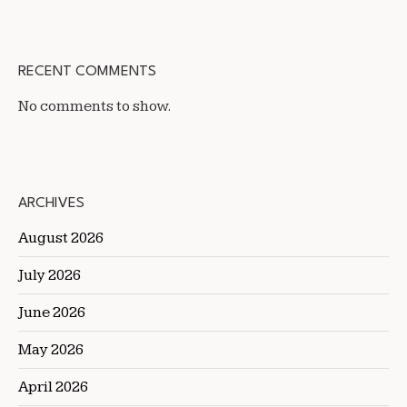
RECENT COMMENTS
No comments to show.
ARCHIVES
August 2026
July 2026
June 2026
May 2026
April 2026