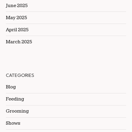
June 2025
May 2025
April 2025
March 2025
CATEGORIES
Blog
Feeding
Grooming
Shows