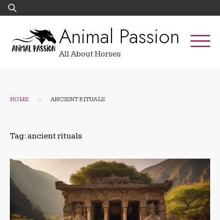
Skip
Search
to
for:
Animal Passion
content
All About Horses
>
HOME
ANCIENT RITUALS
Tag:
ancient rituals