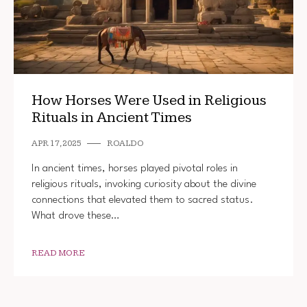
How Horses Were Used in Religious
Rituals in Ancient Times
APR 17, 2025
ROALDO
In ancient times, horses played pivotal roles in
religious rituals, invoking curiosity about the divine
connections that elevated them to sacred status.
What drove these…
READ MORE