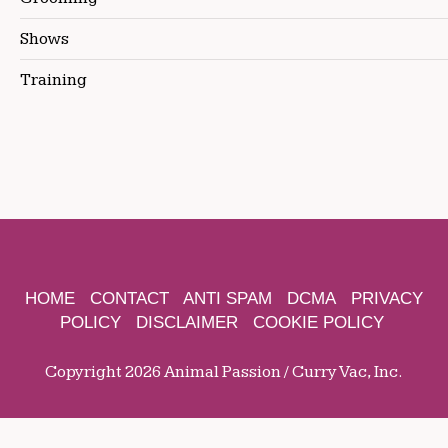
Shows
Training
HOME
CONTACT
ANTI SPAM
DCMA
PRIVACY
POLICY
DISCLAIMER
COOKIE POLICY
Copyright 2026 Animal Passion / Curry Vac, Inc.