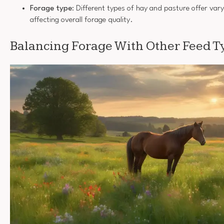
Forage type
: Different types of hay and pasture offer vary
affecting overall forage quality.
Balancing Forage With Other Feed T