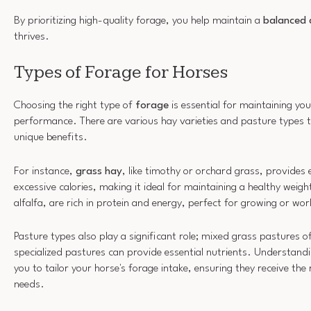
By prioritizing high-quality forage, you help maintain a
balanced 
thrives.
Types of Forage for Horses
Choosing the right type of
forage
is essential for maintaining you
performance. There are various hay varieties and pasture types t
unique benefits.
For instance,
grass hay
, like timothy or orchard grass, provides 
excessive calories, making it ideal for maintaining a healthy weig
alfalfa, are rich in protein and energy, perfect for growing or wo
Pasture types also play a significant role; mixed grass pastures o
specialized pastures can provide essential nutrients. Understandi
you to tailor your horse's forage intake, ensuring they receive the 
needs.