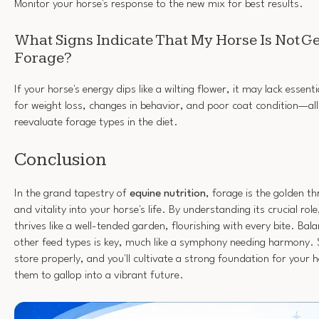
Monitor your horse's response to the new mix for best results.
What Signs Indicate That My Horse Is Not G
Forage?
If your horse's energy dips like a wilting flower, it may lack essen
for weight loss, changes in behavior, and poor coat condition—all 
reevaluate forage types in the diet.
Conclusion
In the grand tapestry of
equine nutrition
, forage is the golden t
and vitality into your horse's life. By understanding its crucial rol
thrives like a well-tended garden, flourishing with every bite. Bal
other feed types is key, much like a symphony needing harmony. 
store properly, and you'll cultivate a strong foundation for your 
them to gallop into a vibrant future.