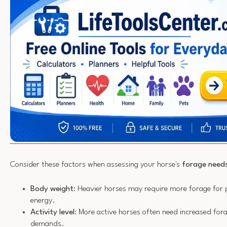
Consider these factors when assessing your horse's
forage need
Body weight
: Heavier horses may require more forage for 
energy.
Activity level
: More active horses often need increased for
demands.