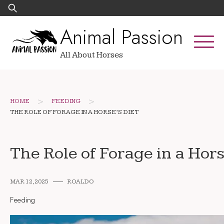
Skip
Search
to
for:
Animal Passion
content
All About Horses
>
>
HOME
FEEDING
THE ROLE OF FORAGE IN A HORSE’S DIET
The Role of Forage in a Hors
MAR 12, 2025
ROALDO
Feeding