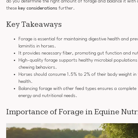
do you determine the right amount of forage and balance it with 
these
key considerations
further.
Key Takeaways
Forage is essential for maintaining digestive health and prev
laminitis in horses.
It provides necessary fiber, promoting gut function and nu
High-quality forage supports healthy microbial population
chewing behaviors.
Horses should consume 1.5% to 2% of their body weight in 
health.
Balancing forage with other feed types ensures a complete d
energy and nutritional needs.
Importance of Forage in Equine Nutr