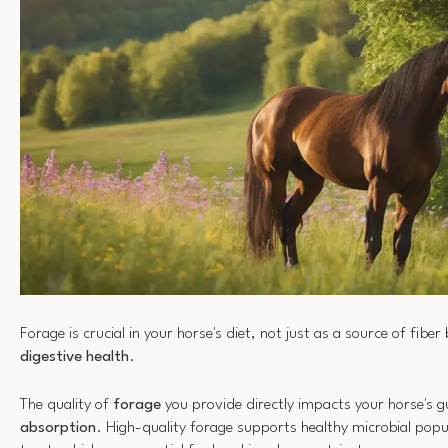
Forage is crucial in your horse's diet, not just as a source of fiber 
digestive health
.
The quality of
forage
you provide directly impacts your horse's 
absorption
. High-quality forage supports healthy microbial popul