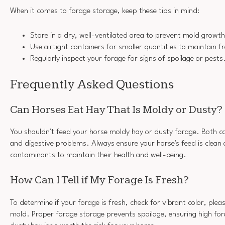
When it comes to forage storage, keep these tips in mind:
Store in a dry, well-ventilated area to prevent mold growth
Use airtight containers for smaller quantities to maintain f
Regularly inspect your forage for signs of spoilage or pests
Frequently Asked Questions
Can Horses Eat Hay That Is Moldy or Dusty?
You shouldn't feed your horse moldy hay or dusty forage. Both ca
and digestive problems. Always ensure your horse's feed is clean
contaminants to maintain their health and well-being.
How Can I Tell if My Forage Is Fresh?
To determine if your forage is fresh, check for vibrant color, ple
mold. Proper forage storage prevents spoilage, ensuring high for