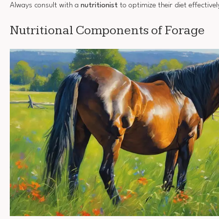
Always consult with a
nutritionist
to optimize their diet effectivel
Nutritional Components of Forage