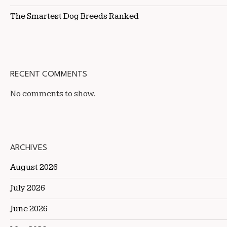
The Smartest Dog Breeds Ranked
RECENT COMMENTS
No comments to show.
ARCHIVES
August 2026
July 2026
June 2026