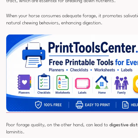
tract, which are essential for breaking down nutrients.
When your horse consumes adequate forage, it promotes salivat
natural chewing behaviors, enhancing digestion.
Poor forage quality, on the other hand, can lead to
digestive dis
laminitis.