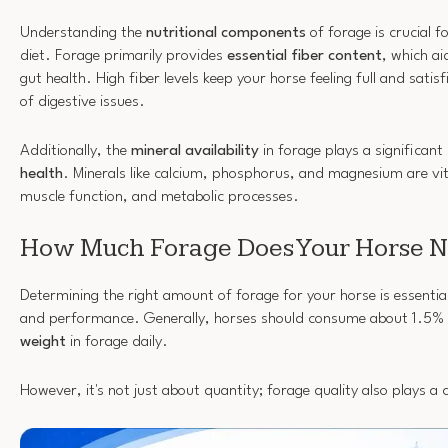
Understanding the
nutritional components
of forage is crucial f
diet. Forage primarily provides
essential fiber content
, which a
gut health. High fiber levels keep your horse feeling full and satisf
of digestive issues.
Additionally, the
mineral availability
in forage plays a significant 
health
. Minerals like calcium, phosphorus, and magnesium are vit
muscle function, and metabolic processes.
How Much Forage Does Your Horse 
Determining the right amount of forage for your horse is essential
and performance. Generally, horses should consume about 1.5% 
weight
in forage daily.
However, it's not just about quantity; forage quality also plays a c