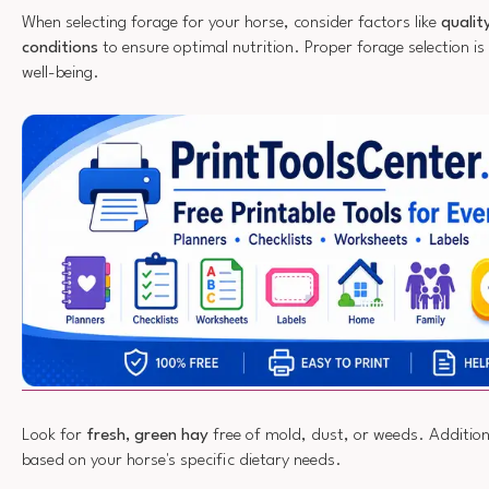
When selecting forage for your horse, consider factors like
qualit
conditions
to ensure optimal nutrition. Proper forage selection is 
well-being.
Look for
fresh, green hay
free of mold, dust, or weeds. Additiona
based on your horse's specific dietary needs.