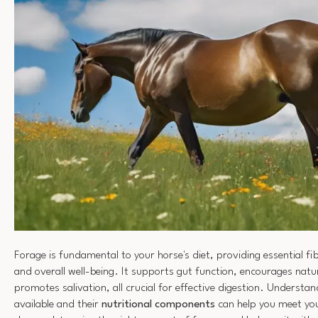
Forage is fundamental to your horse's diet, providing essential fi
and overall well-being. It supports gut function, encourages natu
promotes salivation, all crucial for effective digestion. Understa
available and their
nutritional components
can help you meet you