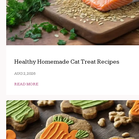
Healthy Homemade Cat Treat Recipes
AUG 2, 2026
READ MORE