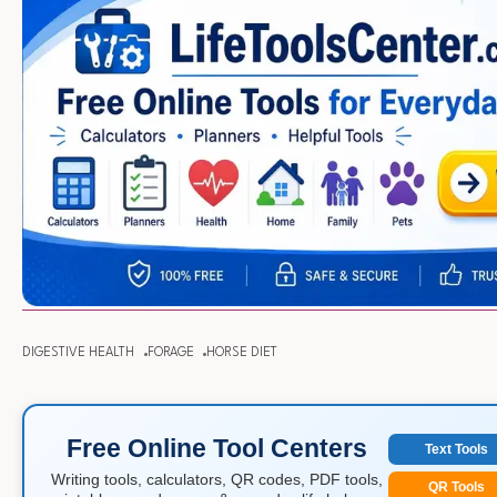
DIGESTIVE HEALTH
FORAGE
HORSE DIET
Free Online Tool Centers
Text Tools
Writing tools, calculators, QR codes, PDF tools,
QR Tools