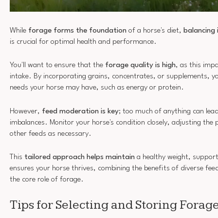
While
forage forms the foundation
of a horse's diet,
balancing 
is crucial for optimal health and performance.
You'll want to ensure that the
forage quality is high
, as this impa
intake. By incorporating grains, concentrates, or supplements, y
needs your horse may have, such as energy or protein.
However,
feed moderation is key
; too much of anything can lead
imbalances. Monitor your horse's condition closely, adjusting the
other feeds as necessary.
This
tailored approach helps maintain
a healthy weight, support
ensures your horse thrives, combining the benefits of diverse fee
the core role of forage.
Tips for Selecting and Storing Forag