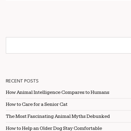
RECENT POSTS
How Animal Intelligence Compares to Humans
How to Care for a Senior Cat
The Most Fascinating Animal Myths Debunked
How to Help an Older Dog Stay Comfortable