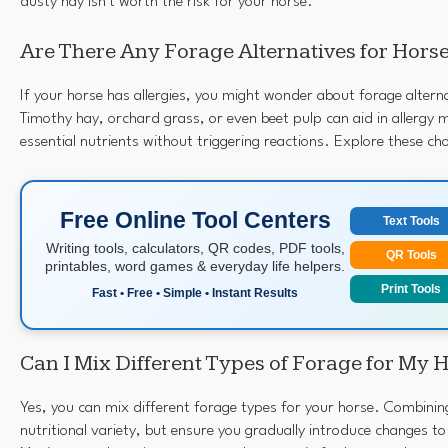
dusty hay isn't worth the risk for your horse.
Are There Any Forage Alternatives for Horse
If your horse has allergies, you might wonder about forage alterna
Timothy hay, orchard grass, or even beet pulp can aid in allergy
essential nutrients without triggering reactions. Explore these cho
Free Online Tool Centers
Text Tools
Writing tools, calculators, QR codes, PDF tools,
QR Tools
printables, word games & everyday life helpers.
Print Tools
Fast • Free • Simple • Instant Results
Can I Mix Different Types of Forage for My 
Yes, you can mix different forage types for your horse. Combini
nutritional variety, but ensure you gradually introduce changes to