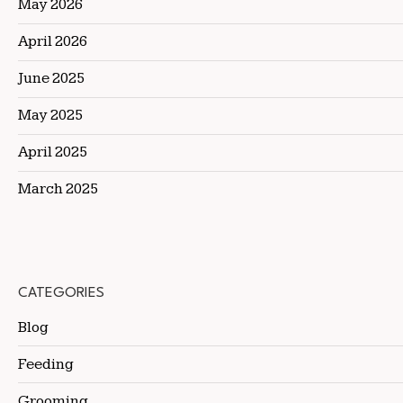
May 2026
April 2026
June 2025
May 2025
April 2025
March 2025
CATEGORIES
Blog
Feeding
Grooming