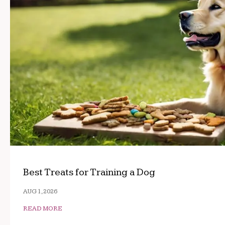
Best Treats for Training a Dog
AUG 1, 2026
READ MORE