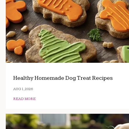
Healthy Homemade Dog Treat Recipes
AUG 1, 2026
READ MORE